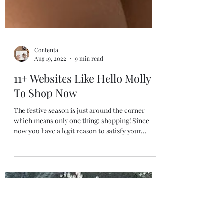
Contenta
Aug 19, 2022
9 min read
11+ Websites Like Hello Molly
To Shop Now
The festive season is just around the corner
which means only one thing: shopping! Since
now you have a legit reason to satisfy your...