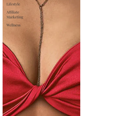
Lifestyle
Affiliate
Marketing
Wellness