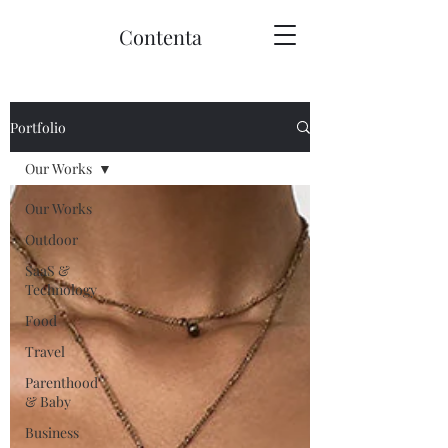
Contenta
Portfolio
Our Works
Our Works
Outdoor
SaaS &
Technology
Food
Travel
Parenthood
& Baby
Business