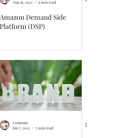
Aug 16, 2022
9 min read
Amazon Demand Side
Platform (DSP)
Contenta
Jun 7, 2022
7 min read