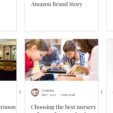
Amazon Brand Story
Contenta
Jun 7, 2022
5 min read
ernoon
Choosing the best nursery