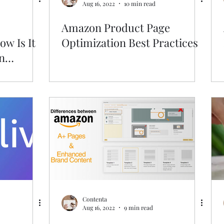
Aug 16, 2022
10 min read
Amazon Product Page
w Is It
Optimization Best Practices
n
Contenta
Aug 16, 2022
9 min read