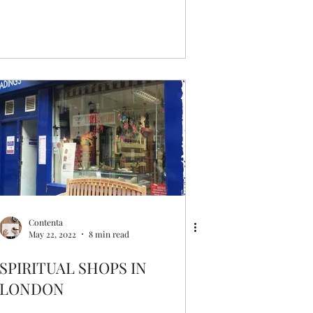
Contenta
May 22, 2022
8 min read
SPIRITUAL SHOPS IN
LONDON