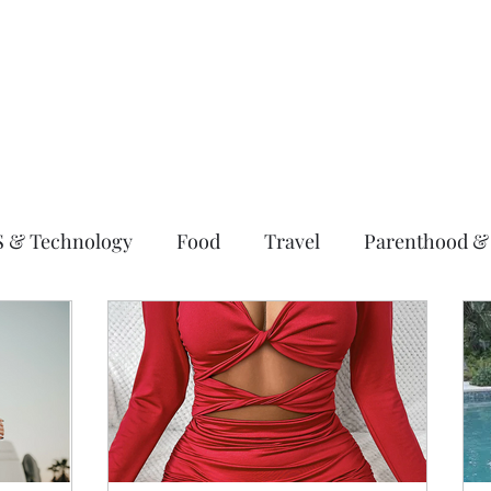
S & Technology
Food
Travel
Parenthood &
ting
Wellness