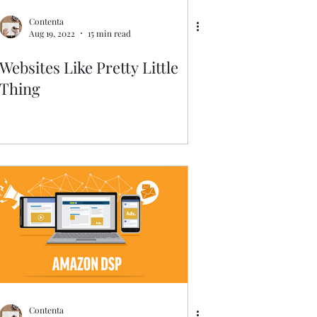
Contenta
Aug 19, 2022
15 min read
Websites Like Pretty Little
Thing
Contenta