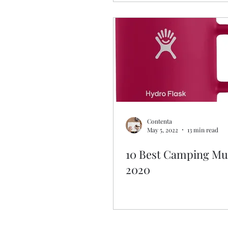
Contenta
May 5, 2022
13 min read
10 Best Camping Mu
2020