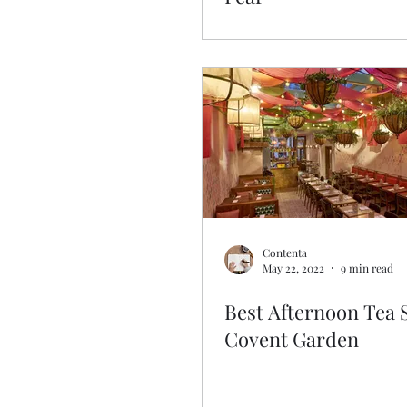
Contenta
May 22, 2022
9 min read
Best Afternoon Tea 
Covent Garden