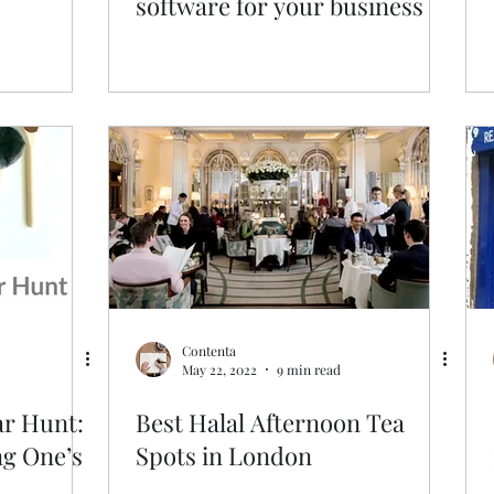
software for your business
Contenta
May 22, 2022
9 min read
ar Hunt:
Best Halal Afternoon Tea
ng One’s
Spots in London