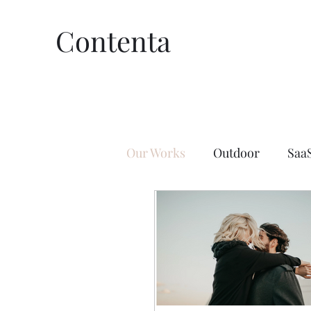
Contenta
Our Works
Outdoor
Saa
Lifestyle
Affiliate Marke