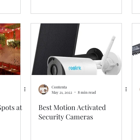
Contenta
May 21, 2022
8 min read
Spots at
Best Motion Activated
Security Cameras