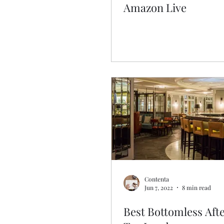
Amazon Live
Contenta
Jun 7, 2022
8 min read
Best Bottomless Aft