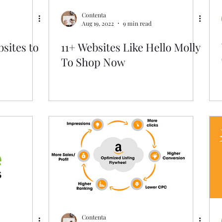
Contenta
Aug 19, 2022
9 min read
sites to
11+ Websites Like Hello Molly
To Shop Now
Contenta