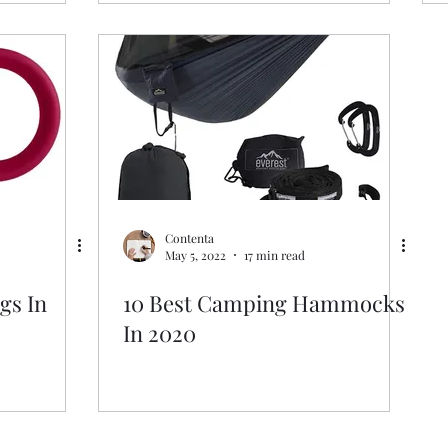
Contenta
May 5, 2022
17 min read
gs In
10 Best Camping Hammocks
In 2020