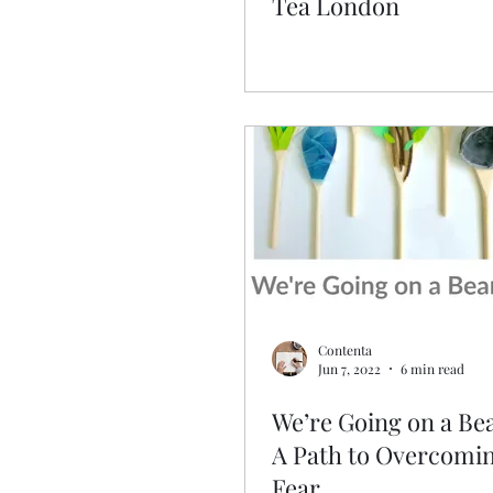
Tea London
Contenta
Jun 7, 2022
6 min read
We’re Going on a Be
A Path to Overcomi
Fear