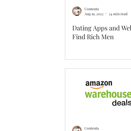
Contenta
Aug 19, 2022
24 min read
Dating Apps and Web
Find Rich Men
Contenta