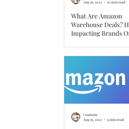
Aug 16, 2022
10 min read
What Are Amazon
Warehouse Deals? Ho
Impacting Brands O
Amazon?
Contenta
Aug 16, 2022
9 min read