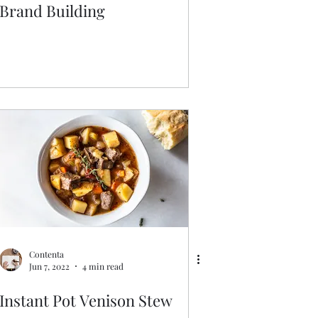
Brand Building
Contenta
Jun 7, 2022
4 min read
Instant Pot Venison Stew