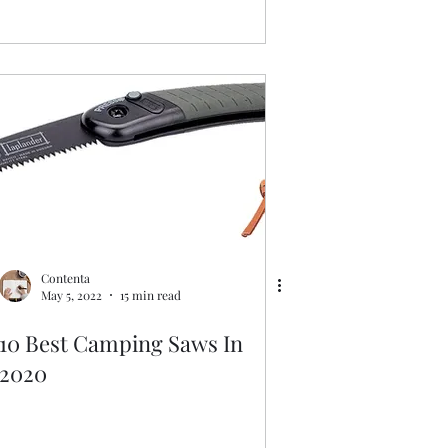
Contenta
May 5, 2022
15 min read
10 Best Camping Saws In
2020