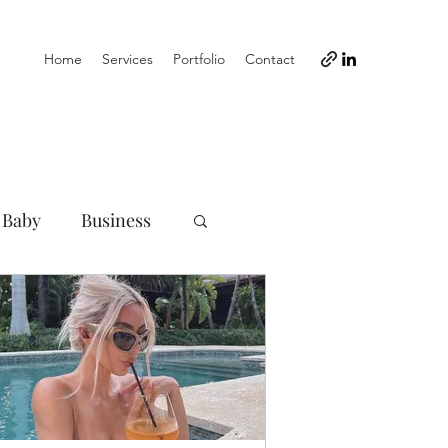
Home
Services
Portfolio
Contact
 Baby
Business