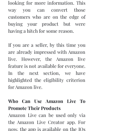
looking for more information. This 
way you can convert those 
customers who are on the edge of 
buying your product but were 
having a hitch for some reason. 
If you are a seller, by this time you 
are already impressed with Amazon 
live. However, the Amazon live 
feature is not available for everyone. 
In the next section, we have 
highlighted the eligibility criterion 
for Amazon live. 
Who Can Use Amazon Live To 
Promote Their Products
Amazon Live can be used only via 
the Amazon Live Creator app. For 
now, the app is available on the IOs 