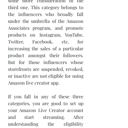
some more consideration in the 
third one. This category belongs to 
the influencers who broadly fall 
under the umbrella of the Amazon 
Associates program, and promote 
products on Instagram, YouTube, 
Twitter, Facebook, etc. for 
increasing the sales of a particular 
product amongst their followers. 
But for those influencers whose 
storefronts are suspended, revoked, 
or inactive are not eligible for using 
Amazon live creator app. 
If you fall in any of these three 
categories, you are good to set up 
your Amazon Live Creator account 
and start streaming. After 
understanding the eligibility 