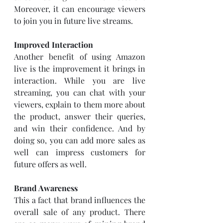
Moreover, it can encourage viewers 
to join you in future live streams. 
Improved Interaction
Another benefit of using Amazon 
live is the improvement it brings in 
interaction. While you are live 
streaming, you can chat with your 
viewers, explain to them more about 
the product, answer their queries, 
and win their confidence. And by 
doing so, you can add more sales as 
well can impress customers for 
future offers as well. 
Brand Awareness
This a fact that brand influences the 
overall sale of any product. There 