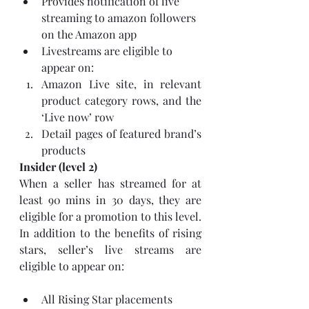
Provides notification of live 
streaming to amazon followers 
on the Amazon app 
Livestreams are eligible to 
appear on:
Amazon Live site, in relevant 
product category rows, and the 
‘Live now’ row
Detail pages of featured brand’s 
products
Insider (level 2)
When a seller has streamed for at 
least 90 mins in 30 days, they are 
eligible for a promotion to this level. 
In addition to the benefits of rising 
stars, seller’s live streams are 
eligible to appear on:
All Rising Star placements