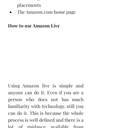
placements
The Amazon.com home page
How to use Amazon Live
Using Amazon live is simple and 
anyone can do it. Even if you are a 
person who does not has much 
familiarity with technology, still you 
can do it. This is because the whole 
process is well defined and there is a 
lot of guidance available from 