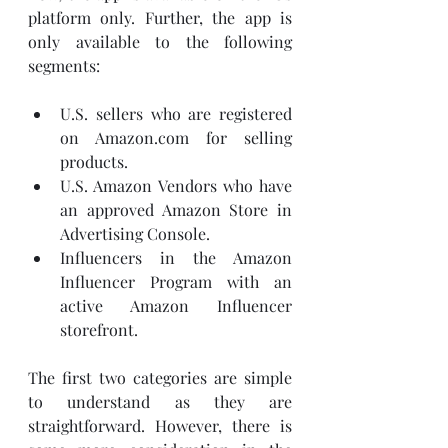
platform only. Further, the app is 
only available to the following 
segments: 
U.S. sellers who are registered 
on Amazon.com for selling 
products. 
U.S. Amazon Vendors who have 
an approved Amazon Store in 
Advertising Console.
Influencers in the Amazon 
Influencer Program with an 
active Amazon Influencer 
storefront. 
The first two categories are simple 
to understand as they are 
straightforward. However, there is 