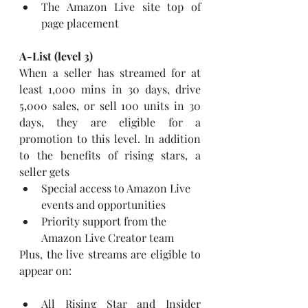
The Amazon Live site top of 
page placement
A-List (level 3)
When a seller has streamed for at 
least 1,000 mins in 30 days, drive 
5,000 sales, or sell 100 units in 30 
days, they are eligible for a 
promotion to this level. In addition 
to the benefits of rising stars, a 
seller gets 
Special access to Amazon Live 
events and opportunities
Priority support from the 
Amazon Live Creator team
Plus, the live streams are eligible to 
appear on:
All Rising Star and Insider 