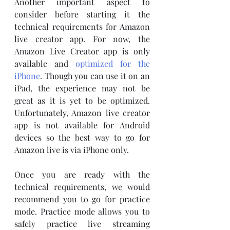
Another important aspect to 
consider before starting it the 
technical requirements for Amazon 
live creator app. For now, the 
Amazon Live Creator app is only 
available and 
optimized for the 
iPhone
. Though you can use it on an 
iPad, the experience may not be 
great as it is yet to be optimized. 
Unfortunately, Amazon live creator 
app is not available for Android 
devices so the best way to go for 
Amazon live is via iPhone only. 
Once you are ready with the 
technical requirements, we would 
recommend you to go for practice 
mode. Practice mode allows you to 
safely practice live streaming 