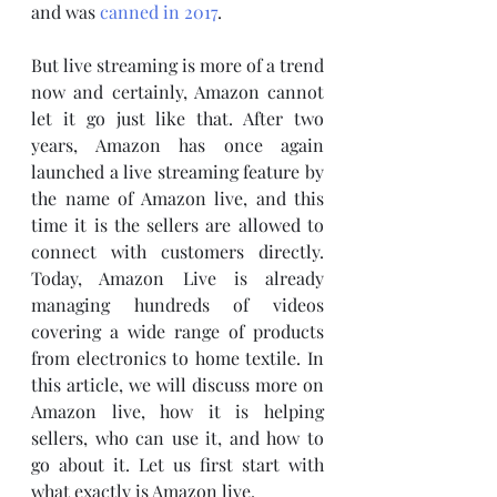
and was 
canned in 2017
.
But live streaming is more of a trend 
now and certainly, Amazon cannot 
let it go just like that. After two 
years, Amazon has once again 
launched a live streaming feature by 
the name of Amazon live, and this 
time it is the sellers are allowed to 
connect with customers directly. 
Today, Amazon Live is already 
managing hundreds of videos 
covering a wide range of products 
from electronics to home textile. In 
this article, we will discuss more on 
Amazon live, how it is helping 
sellers, who can use it, and how to 
go about it. Let us first start with 
what exactly is Amazon live. 