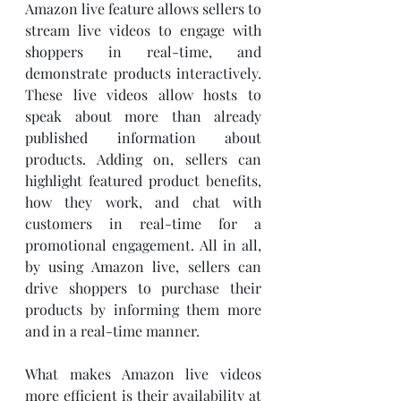
Amazon live feature allows sellers to 
stream live videos to engage with 
shoppers in real-time, and 
demonstrate products interactively. 
These live videos allow hosts to 
speak about more than already 
published information about 
products. Adding on, sellers can 
highlight featured product benefits, 
how they work, and chat with 
customers in real-time for a 
promotional engagement. All in all, 
by using Amazon live, sellers can 
drive shoppers to purchase their 
products by informing them more 
and in a real-time manner.  
What makes Amazon live videos 
more efficient is their availability at 