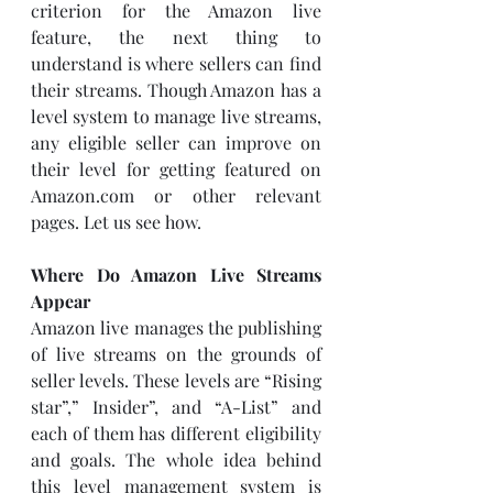
criterion for the Amazon live 
feature, the next thing to 
understand is where sellers can find 
their streams. Though Amazon has a 
level system to manage live streams, 
any eligible seller can improve on 
their level for getting featured on 
Amazon.com or other relevant 
pages. Let us see how. 
Where Do Amazon Live Streams 
Appear
Amazon live manages the publishing 
of live streams on the grounds of 
seller levels. These levels are “Rising 
star”,” Insider”, and “A-List” and 
each of them has different eligibility 
and goals. The whole idea behind 
this level management system is 