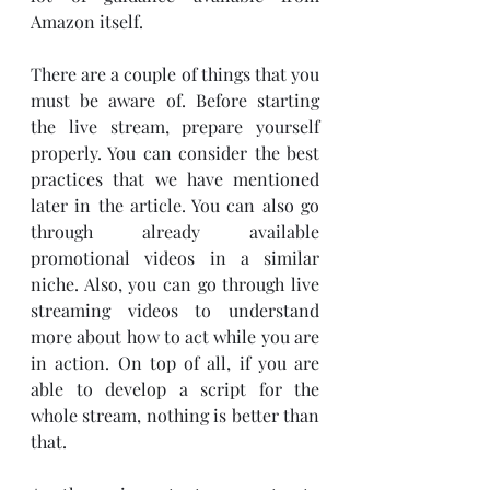
Amazon itself. 
There are a couple of things that you 
must be aware of. Before starting 
the live stream, prepare yourself 
properly. You can consider the best 
practices that we have mentioned 
later in the article. You can also go 
through already available 
promotional videos in a similar 
niche. Also, you can go through live 
streaming videos to understand 
more about how to act while you are 
in action. On top of all, if you are 
able to develop a script for the 
whole stream, nothing is better than 
that. 