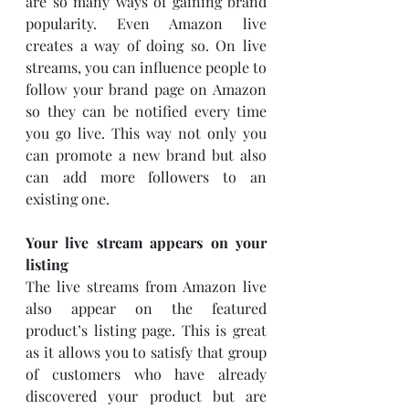
are so many ways of gaining brand 
popularity. Even Amazon live 
creates a way of doing so. On live 
streams, you can influence people to 
follow your brand page on Amazon 
so they can be notified every time 
you go live. This way not only you 
can promote a new brand but also 
can add more followers to an 
existing one.
Your live stream appears on your 
listing
The live streams from Amazon live 
also appear on the featured 
product’s listing page. This is great 
as it allows you to satisfy that group 
of customers who have already 
discovered your product but are 