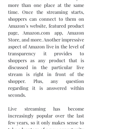
more than one place at the same 
time. Once the streaming starts, 
shoppers can connect to them on 
Amazon’s website, featured product 
page, Amazon.com app, Amazon 
Store, and more. Another impressive 
aspect of Amazon live in the level of 
transparency it provides to 
shoppers as any product that is 
discussed in the particular live 
stream is right in front of the 
shopper. Plus, any question 
regarding it is answered within 
seconds. 
Live streaming has become 
increasingly popular over the last 
few years, so it only makes sense to 