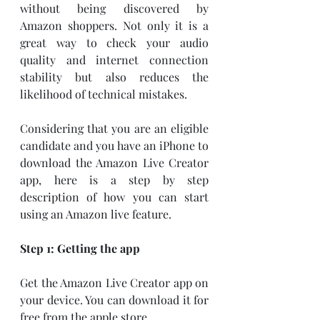
without being discovered by 
Amazon shoppers. Not only it is a 
great way to check your audio 
quality and internet connection 
stability but also reduces the 
likelihood of technical mistakes. 
Considering that you are an eligible 
candidate and you have an iPhone to 
download the Amazon Live Creator 
app, here is a step by step 
description of how you can start 
using an Amazon live feature. 
Step 1: Getting the app
Get the Amazon Live Creator app on 
your device. You can download it for 
free from the apple store. 