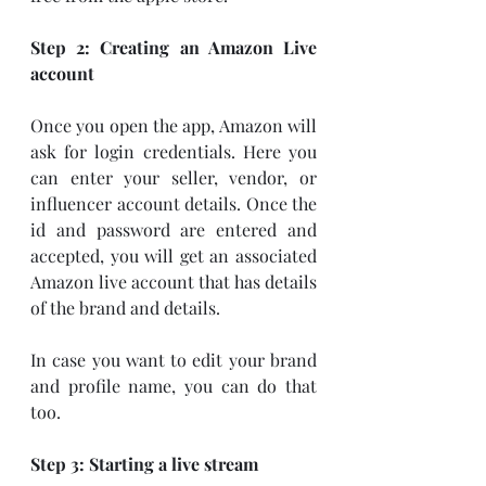
Step 2: Creating an Amazon Live 
account
Once you open the app, Amazon will 
ask for login credentials. Here you 
can enter your seller, vendor, or 
influencer account details. Once the 
id and password are entered and 
accepted, you will get an associated 
Amazon live account that has details 
of the brand and details.
In case you want to edit your brand 
and profile name, you can do that 
too.
Step 3: Starting a live stream