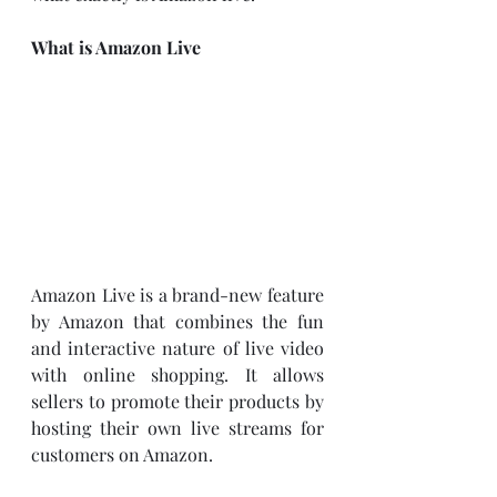
What is Amazon Live
Amazon Live is a brand-new feature 
by Amazon that combines the fun 
and interactive nature of live video 
with online shopping. It allows 
sellers to promote their products by 
hosting their own live streams for 
customers on Amazon. 