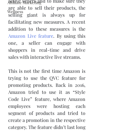
active sellers and to make sure they 
Affiliate Marketing
are able to sell their products, the 
Wellness
selling giant is always up for 
facilitating new measures. A recent 
addition to these measures is the 
Amazon Live feature
. By using this 
one, a seller can engage with 
shoppers in real-time and drive 
sales with interactive live streams.
This is not the first time Amazon is 
trying to use the QVC feature for 
promoting products. Back in 2016, 
Amazon tried to use it as “Style 
Code Live” feature, where Amazon 
employees were hosting each 
segment of products and tried to 
create a promotion in the respective 
category. The feature didn’t last long 