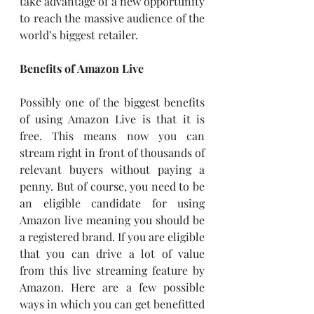
take advantage of a new opportunity 
to reach the massive audience of the 
world’s biggest retailer. 
Benefits of Amazon Live
Possibly one of the biggest benefits 
of using Amazon Live is that it is 
free. This means now you can 
stream right in front of thousands of 
relevant buyers without paying a 
penny. But of course, you need to be 
an eligible candidate for using 
Amazon live meaning you should be 
a registered brand. If you are eligible 
that you can drive a lot of value 
from this live streaming feature by 
Amazon. Here are a few possible 
ways in which you can get benefitted 