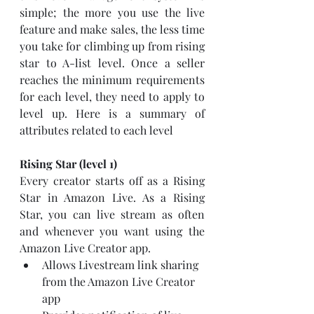
simple; the more you use the live 
feature and make sales, the less time 
you take for climbing up from rising 
star to A-list level. Once a seller 
reaches the minimum requirements 
for each level, they need to apply to 
level up. Here is a summary of 
attributes related to each level
Rising Star (level 1)
Every creator starts off as a Rising 
Star in Amazon Live. As a Rising 
Star, you can live stream as often 
and whenever you want using the 
Amazon Live Creator app.
Allows Livestream link sharing 
from the Amazon Live Creator 
app