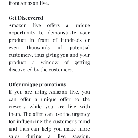
from Amazon live. 
Get Discovered
Amazon live offers a unique 
opportunity to demonstrate your 
product in front of hundreds or 
even thousands of potential 
customers, thus giving you and your 
product a window of getting 
discovered by the customers. 
Offer unique promotions
If you are using Amazon live, you 
can offer a unique offer to the 
viewers while you are live with 
them. The offer can use the urgency 
for influencing the customer's mind 
and thus can help you make more 
sales during a live session. 