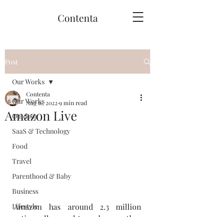
Contenta
Post
Our Works
Contenta
Our Works
Aug 16, 2022
9 min read
Amazon Live
Outdoor
SaaS & Technology
Food
Travel
Parenthood & Baby
Business
Amazon has around 2.3 million 
Lifestyle