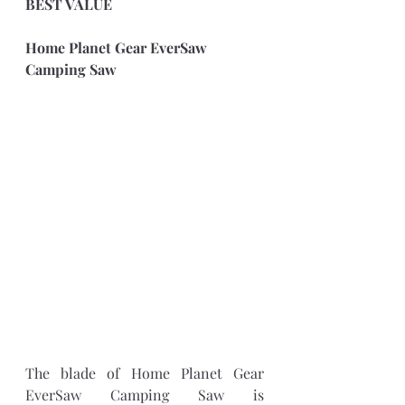
BEST VALUE
Home Planet Gear EverSaw 
Camping Saw
The blade of Home Planet Gear 
EverSaw Camping Saw is 