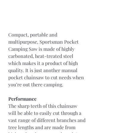
Compact, portable and 
multipurpose, Sportsman Pocket 
Camping Saw is made of highly 
carbonated, heat-treated steel 
which makes it a product of high 
quality. It is just another manual 
pocket chainsaw to cut needs when 
you’re out there camping.
Performance
The sharp teeth of this chainsaw 
will be able to easily cut through a 
vast range of different branches and 
tree lengths and are made from 