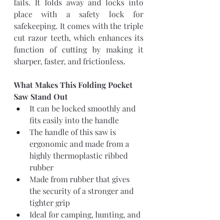
fails. It folds away and locks into 
place with a safety lock for 
safekeeping. It comes with the triple 
cut razor teeth, which enhances its 
function of cutting by making it 
sharper, faster, and frictionless.
What Makes This Folding Pocket 
Saw Stand Out
It can be locked smoothly and 
fits easily into the handle
The handle of this saw is 
ergonomic and made from a 
highly thermoplastic ribbed 
rubber
Made from rubber that gives 
the security of a stronger and 
tighter grip
Ideal for camping, hunting, and 