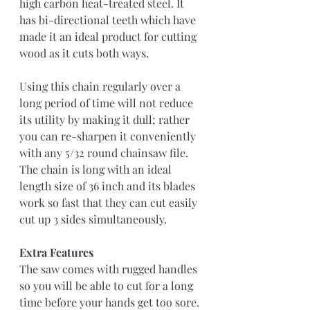
high carbon heat-treated steel. It 
has bi-directional teeth which have 
made it an ideal product for cutting 
wood as it cuts both ways.
Using this chain regularly over a 
long period of time will not reduce 
its utility by making it dull; rather 
you can re-sharpen it conveniently 
with any 5/32 round chainsaw file. 
The chain is long with an ideal 
length size of 36 inch and its blades 
work so fast that they can cut easily 
cut up 3 sides simultaneously.
Extra Features
The saw comes with rugged handles 
so you will be able to cut for a long 
time before your hands get too sore. 