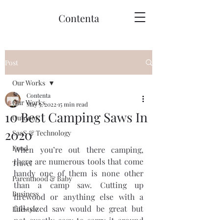
Contenta
Post
Our Works
Contenta
Our Works
May 5, 2022
15 min read
10 Best Camping Saws In
Outdoor
2020
SaaS & Technology
Food
When you’re out there camping, 
there are numerous tools that come 
Travel
handy one of them is none other 
Parenthood & Baby
than a camp saw. Cutting up 
Business
firewood or anything else with a 
full-sized saw would be great but 
Lifestyle