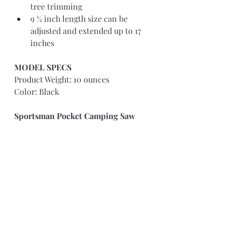
tree trimming 
9 ½ inch length size can be 
adjusted and extended up to 17 
inches
MODEL SPECS 
Product Weight: 10 ounces
Color: Black
Sportsman Pocket Camping Saw