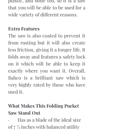
plastic, and bone too, so it is a saw 
that you will be able to be used for a 
wide variety of different reasons. 
Extra Features 
The saw is also coated to prevent it 
from rusting but it will also create 
less friction, giving it a longer life. It 
folds away and features a safety lock 
on it which will be able to keep it 
exactly where you want it. Overall, 
Bahco is a brilliant saw which is 
very highly rated by those who have 
used it.
What Makes This Folding Pocket 
Saw Stand Out
·       Has as a blade of the ideal size 
of 7 ½ inches with balanced utility