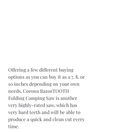
Offering a few different buying 
options as you can buy it as a 7, 8, or 
10 inches depending on your own 
needs, Corona RazorTOOTH 
Folding Camping Saw is another 
very highly-rated saw, which has 
very hard teeth and will be able to 
produce a quick and clean cut every 
time.