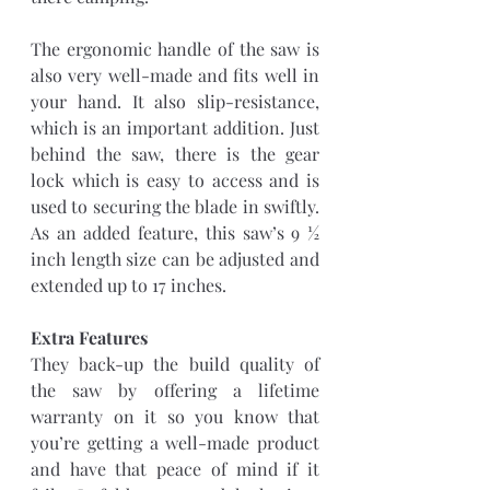
The ergonomic handle of the saw is 
also very well-made and fits well in 
your hand. It also slip-resistance, 
which is an important addition. Just 
behind the saw, there is the gear 
lock which is easy to access and is 
used to securing the blade in swiftly. 
As an added feature, this saw’s 9 ½ 
inch length size can be adjusted and 
extended up to 17 inches. 
Extra Features 
They back-up the build quality of 
the saw by offering a lifetime 
warranty on it so you know that 
you’re getting a well-made product 
and have that peace of mind if it 