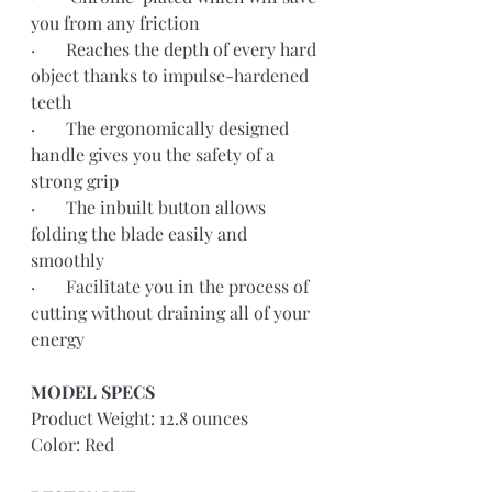
you from any friction 
·       Reaches the depth of every hard 
object thanks to impulse-hardened 
teeth
·       The ergonomically designed 
handle gives you the safety of a 
strong grip
·       The inbuilt button allows 
folding the blade easily and 
smoothly
·       Facilitate you in the process of 
cutting without draining all of your 
energy
MODEL SPECS 
Product Weight: 12.8 ounces
Color: Red