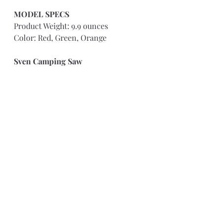
MODEL SPECS 
Product Weight: 9.9 ounces
Color: Red, Green, Orange
Sven Camping Saw