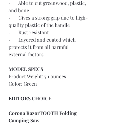
·       Able to cut greenwood, plastic, 
and bone
·       Gives a strong grip due to high-
quality plastic of the handle
·       Rust resistant
·       Layered and coated which 
protects it from all harmful 
external factors
MODEL SPECS 
Product Weight: 7.1 ounces
Color: Green
EDITORS CHOICE
Corona RazorTOOTH Folding 
Camping Saw