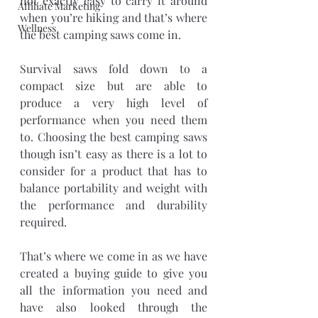
not exactly easy to carry it around 
Affiliate Marketing
when you’re hiking and that’s where 
Wellness
the best camping saws come in.
Survival saws fold down to a 
compact size but are able to 
produce a very high level of 
performance when you need them 
to. Choosing the best camping saws 
though isn’t easy as there is a lot to 
consider for a product that has to 
balance portability and weight with 
the performance and durability 
required.
That’s where we come in as we have 
created a buying guide to give you 
all the information you need and 
have also looked through the 