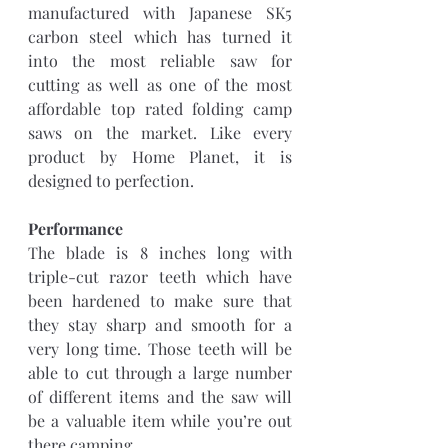
manufactured with Japanese SK5 
carbon steel which has turned it 
into the most reliable saw for 
cutting as well as one of the most 
affordable top rated folding camp 
saws on the market. Like every 
product by Home Planet, it is 
designed to perfection.
Performance
The blade is 8 inches long with 
triple-cut razor teeth which have 
been hardened to make sure that 
they stay sharp and smooth for a 
very long time. Those teeth will be 
able to cut through a large number 
of different items and the saw will 
be a valuable item while you’re out 
there camping.