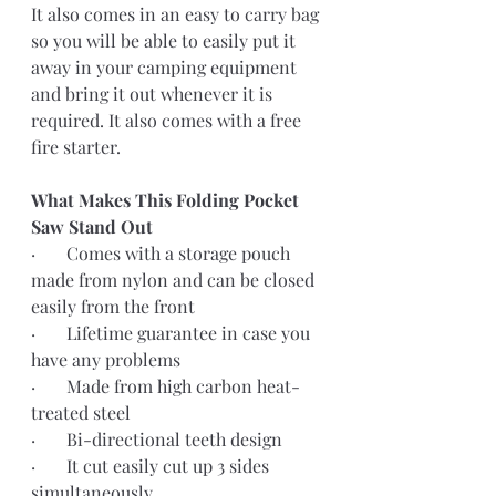
It also comes in an easy to carry bag 
so you will be able to easily put it 
away in your camping equipment 
and bring it out whenever it is 
required. It also comes with a free 
fire starter.
What Makes This Folding Pocket 
Saw Stand Out
·       Comes with a storage pouch 
made from nylon and can be closed 
easily from the front
·       Lifetime guarantee in case you 
have any problems
·       Made from high carbon heat-
treated steel
·       Bi-directional teeth design
·       It cut easily cut up 3 sides 
simultaneously