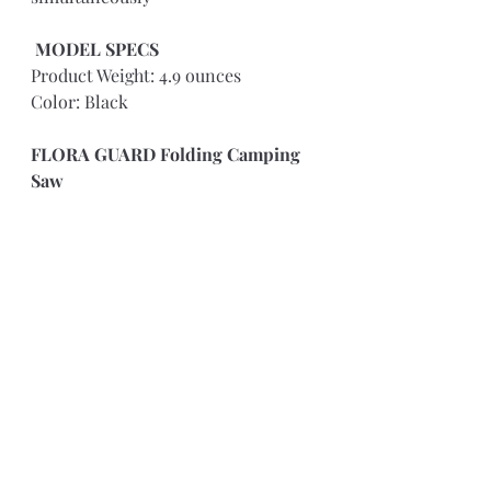
MODEL SPECS 
Product Weight: 4.9 ounces
Color: Black
FLORA GUARD Folding Camping 
Saw