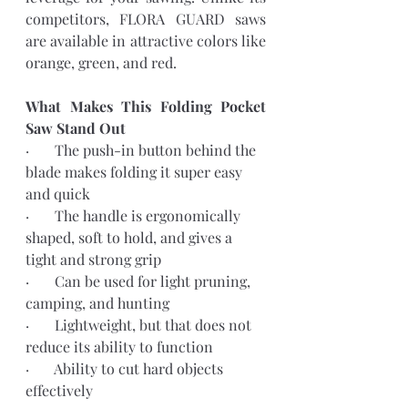
competitors, FLORA GUARD saws 
are available in attractive colors like 
orange, green, and red.
What Makes This Folding Pocket 
Saw Stand Out
·       The push-in button behind the 
blade makes folding it super easy 
and quick
·       The handle is ergonomically 
shaped, soft to hold, and gives a 
tight and strong grip
·       Can be used for light pruning, 
camping, and hunting 
·       Lightweight, but that does not 
reduce its ability to function
·       Ability to cut hard objects 
effectively