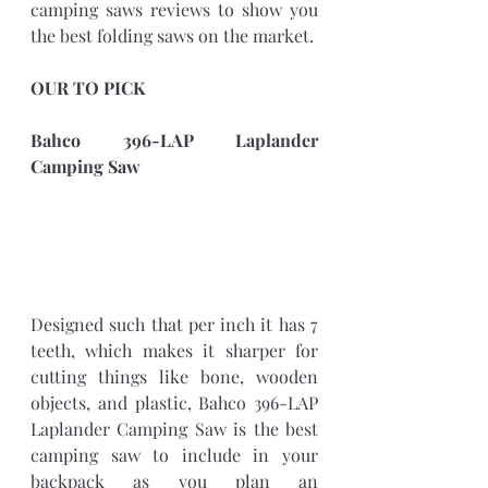
camping saws reviews to show you 
the best folding saws on the market. 
OUR TO PICK
Bahco 396-LAP Laplander 
Camping Saw
Designed such that per inch it has 7 
teeth, which makes it sharper for 
cutting things like bone, wooden 
objects, and plastic, Bahco 396-LAP 
Laplander Camping Saw is the best 
camping saw to include in your 
backpack as you plan an 