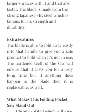
larger surfaces with it and that also 
faster. The blade is made from the 
strong Japanese SK5 steel which is 
famous for its strength and 
durability.
Extra Features 
The blade is able to fold away easily 
into that handle to give you a safe 
product to hold when it’s not in use. 
The hardened teeth of the saw will 
ensure that it lasts you for a very 
long time but if anything does 
happen to the blade then it is 
replaceable, as well.
What Makes This Folding Pocket 
Saw Stand Out
·        Chrome-plated which will save 