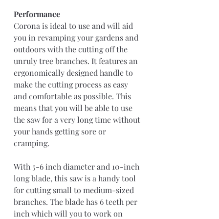
Performance 
Corona is ideal to use and will aid 
you in revamping your gardens and 
outdoors with the cutting off the 
unruly tree branches. It features an 
ergonomically designed handle to 
make the cutting process as easy 
and comfortable as possible. This 
means that you will be able to use 
the saw for a very long time without 
your hands getting sore or 
cramping.
With 5-6 inch diameter and 10-inch 
long blade, this saw is a handy tool 
for cutting small to medium-sized 
branches. The blade has 6 teeth per 
inch which will you to work on 