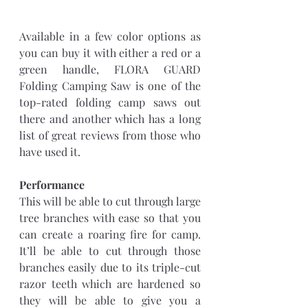
Available in a few color options as 
you can buy it with either a red or a 
green handle, FLORA GUARD 
Folding Camping Saw is one of the 
top-rated folding camp saws out 
there and another which has a long 
list of great reviews from those who 
have used it. 
Performance
This will be able to cut through large 
tree branches with ease so that you 
can create a roaring fire for camp. 
It’ll be able to cut through those 
branches easily due to its triple-cut 
razor teeth which are hardened so 
they will be able to give you a 