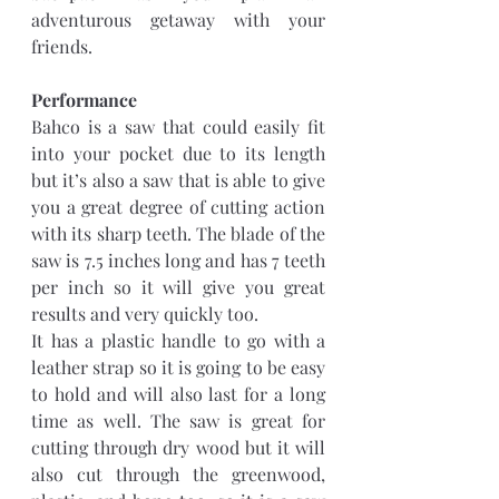
adventurous getaway with your 
friends.
Performance
Bahco is a saw that could easily fit 
into your pocket due to its length 
but it’s also a saw that is able to give 
you a great degree of cutting action 
with its sharp teeth. The blade of the 
saw is 7.5 inches long and has 7 teeth 
per inch so it will give you great 
results and very quickly too.
It has a plastic handle to go with a 
leather strap so it is going to be easy 
to hold and will also last for a long 
time as well. The saw is great for 
cutting through dry wood but it will 
also cut through the greenwood, 