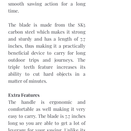
smooth sawing action for a long 
time.
The blade is made from the SK5 
carbon steel which makes it strong 
and sturdy and has a length of 7.7 
inches, thus making it a practically 
beneficial device to carry for long 
outdoor trips and journeys. The 
triple teeth feature increases its 
ability to cut hard objects in a 
matter of minutes.
Extra Features
The handle is ergonomic and 
comfortable as well making it very 
easy to carry. The blade is 7.7 inches 
long so you are able to get a lot of 
leverage for your sawing. Unlike its 