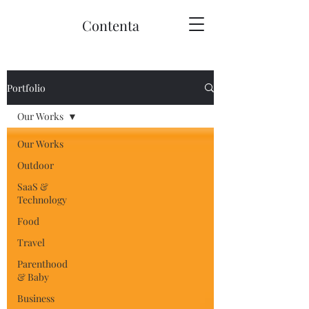
Contenta
Portfolio
Our Works
Our Works
Outdoor
SaaS &
Technology
Food
Travel
Parenthood
& Baby
Business