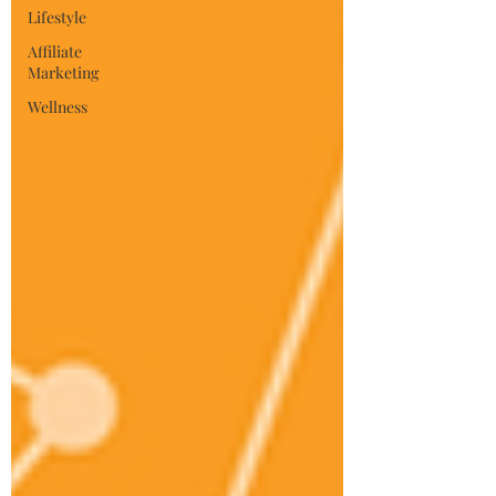
Lifestyle
Affiliate
Marketing
Wellness