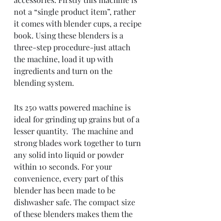
not a “single product item”, rather 
it comes with blender cups, a recipe 
book. Using these blenders is a 
three-step procedure-just attach 
the machine, load it up with 
ingredients and turn on the 
blending system.  
Its 250 watts powered machine is 
ideal for grinding up grains but of a 
lesser quantity.  The machine and 
strong blades work together to turn 
any solid into liquid or powder 
within 10 seconds. For your 
convenience, every part of this 
blender has been made to be 
dishwasher safe. The compact size 
of these blenders makes them the 