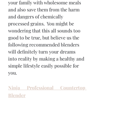
your family with wholesome meals 
and also save them from the harm 
and dangers of chemically 
processed grains.  You might be 
wondering that this all sounds too 
good to be true, but believe us the 
following recommended blenders 
will definitely turn your dreams 
into reality by making a healthy and 
simple lifestyle easily possible for 
you. 
Ninja Professional Countertop 
Blender