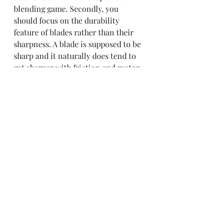
blending game. Secondly, you 
should focus on the durability 
feature of blades rather than their 
sharpness. A blade is supposed to be 
sharp and it naturally does tend to 
get sharper with friction and motor 
power, however, it loses its strength 
over time. Therefore you should 
make sure that your blender has 
long-lasting blades. 
Easy to Clean:
 Once grains are 
blended-all you have to do is pour 
out the resulting product in a jar or 
container. However, that does not 
mean that you will be left with a 
mess-free container or pitcher. It is 
difficult to clean out the powdered 