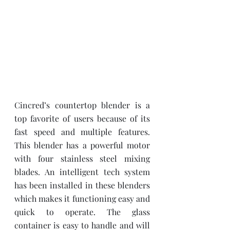
Cincred’s countertop blender is a 
top favorite of users because of its 
fast speed and multiple features. 
This blender has a powerful motor 
with four stainless steel mixing 
blades. An intelligent tech system 
has been installed in these blenders 
which makes it functioning easy and 
quick to operate. The glass 
container is easy to handle and will 