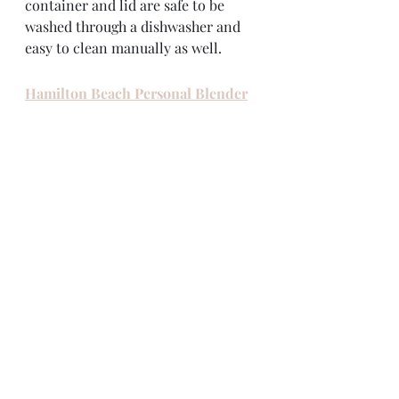
container and lid are safe to be 
washed through a dishwasher and 
easy to clean manually as well. 
Hamilton Beach Personal Blender