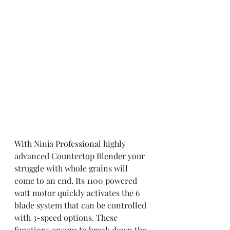
With Ninja Professional highly 
advanced Countertop Blender your 
struggle with whole grains will 
come to an end. Its 1100 powered 
watt motor quickly activates the 6 
blade system that can be controlled 
with 3-speed options. These 
functions ensure to break down the 