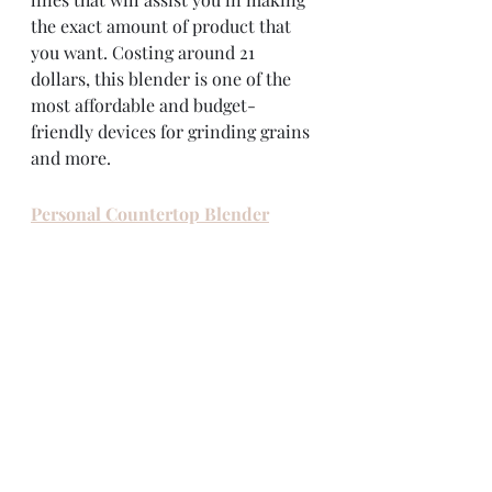
the exact amount of product that 
you want. Costing around 21 
dollars, this blender is one of the 
most affordable and budget-
friendly devices for grinding grains 
and more. 
Personal Countertop Blender