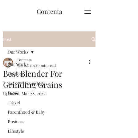
Contenta
Post
Our Works
Contenta
Our Works
Mar 22, 2022
7 min read
Best Blender For
Outdoor
Grinding Grains
SaaS & Technology
Food
Updated:
Mar 28, 2022
Travel
Parenthood & Baby
Business
Lifestyle