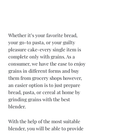
Whether it’s your favorite bread, 
your go-to pasta, or your guilty 
pleasure cake-every single item is 
complete only with grains. As a 
consumer, we have the ease to enjoy 
grains in different forms and buy 
them from grocery shops however, 
an easier option is to just prepare 
bread, pasta, or cereal at home by 
grinding grains with the best 
blender. 
With the help of the most suitable 
blender, you will be able to provide 