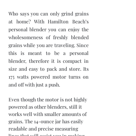
Who says you can only grind grains 
at home? With Hamilton Beach’s 
personal blender you can enjoy the 
wholesomeness of freshly blended 
grains while you are traveling. Since 
this is meant to be a personal 
blender, therefore it is compact in 
size and easy to pack and store. Its 
175 watts powered motor turns on 
and off with just a push. 
Even though the motor is not highly 
powered as other blenders, still it 
works well with smaller amounts of 
grains. The 14-ounce jar has easily 
readable and precise measuring 
lines that will assist you in making 