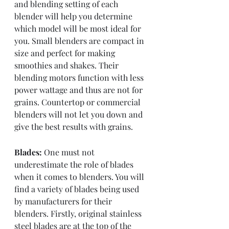
and blending setting of each 
blender will help you determine 
which model will be most ideal for 
you. Small blenders are compact in 
size and perfect for making 
smoothies and shakes. Their 
blending motors function with less 
power wattage and thus are not for 
grains. Countertop or commercial 
blenders will not let you down and 
give the best results with grains.
Blades:
 One must not 
underestimate the role of blades 
when it comes to blenders. You will 
find a variety of blades being used 
by manufacturers for their 
blenders. Firstly, original stainless 
steel blades are at the top of the 