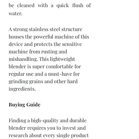
be cleaned with a quick flush of 
water. 
A strong stainless steel structure 
houses the powerful machine of this 
device and protects the sensitive 
machine from rusting and 
mishandling. This lightweight 
blender is super comfortable for 
regular use and a must-have for 
grinding grains and other hard 
ingredients. 
Buying Guide
Finding a high-quality and durable 
blender requires you to invest and 
research about every single product 