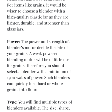
For items like grains, it would be 
wiser to choose a blender with a 
high-quality plastic jar as they are 
lighter, durable, and stronger than 
glass jars. 
Power:
 The power and strength of a 
blender’s motor decide the fate of 
your grains. A weak powered 
blending motor will be of little use 
for grains; therefore you should 
select a blender with a minimum of 
1500 watts of power. Such blenders 
can quickly turn hard or whole 
grains into flour. 
Type:
 You will find multiple types of 
blenders available. The size, shape, 