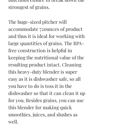
strongest of grains. 
The huge-sized pitcher will 
accommodate 72ounces of product 
and thus it is ideal for working with 
large quantities of grains. The BPA-
free construction is helpful in 
keeping the nutritional value of the 
resulting product intact. Cleaning 
this heavy-duty blender is super 
easy as it is dishwasher safe, so all 
you have to do is toss it in the 
dishwasher so that it can clean it up 
for you. Besides grains, you can use 
this blender for making quick 
smoothies, juices, and slushes as 
well. 