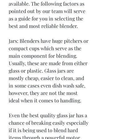
available. The following factors as 
pointed out by our team will serve 
as a guide for you in selecting the 
best and most reliable blender. 
Jars: Blenders have huge pitchers or 
compact cups which serve as the 
main component for blending. 
Usually, these are made from either 
glass or plastic. Glass jars are 
mostly cheap, easier to clean, and 
in some cases even dish wash safe, 
however, they are not the most 
ideal when it comes to handling. 
Even the best quality glass jar has a 
chance of breaking easily especially 
if it is being used to blend hard 
items through a powerful motor. 