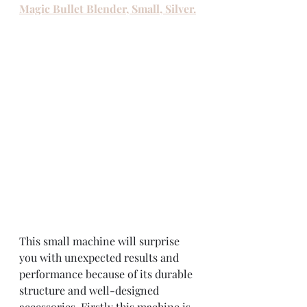
Magic Bullet Blender, Small, Silver.
This small machine will surprise 
you with unexpected results and 
performance because of its durable 
structure and well-designed 
accessories. Firstly this machine is 