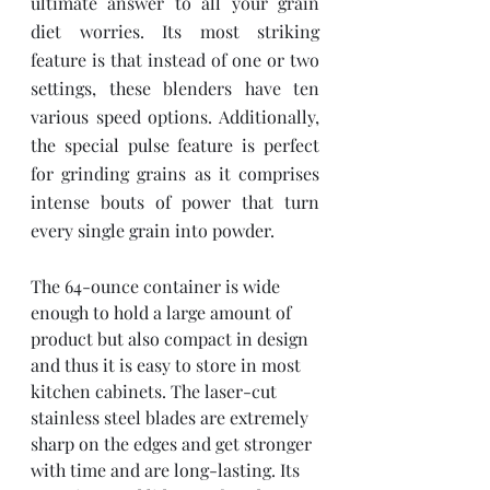
ultimate answer to all your grain 
diet worries. Its most striking 
feature is that instead of one or two 
settings, these blenders have ten 
various speed options. Additionally, 
the special pulse feature is perfect 
for grinding grains as it comprises 
intense bouts of power that turn 
every single grain into powder. 
The 64-ounce container is wide 
enough to hold a large amount of 
product but also compact in design 
and thus it is easy to store in most 
kitchen cabinets. The laser-cut 
stainless steel blades are extremely 
sharp on the edges and get stronger 
with time and are long-lasting. Its 