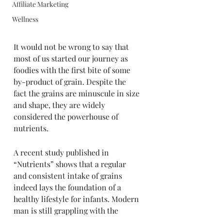
Affiliate Marketing
Wellness
It would not be wrong to say that 
most of us started our journey as 
foodies with the first bite of some 
by-product of grain. Despite the 
fact the grains are minuscule in size 
and shape, they are widely 
considered the powerhouse of 
nutrients. 
A recent study published in 
“Nutrients” shows that a regular 
and consistent intake of grains 
indeed lays the foundation of a 
healthy lifestyle for infants. Modern 
man is still grappling with the 