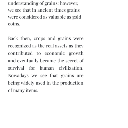
understanding of grains; however, 
we see that in ancient times grains 
were considered as valuable as gold 
coins. 
Back then, crops and grains were 
recognized as the real assets as they 
contributed to economic growth 
and eventually became the secret of 
survival for human civilization. 
Nowadays we see that grains are 
being widely used in the production 
of many items. 