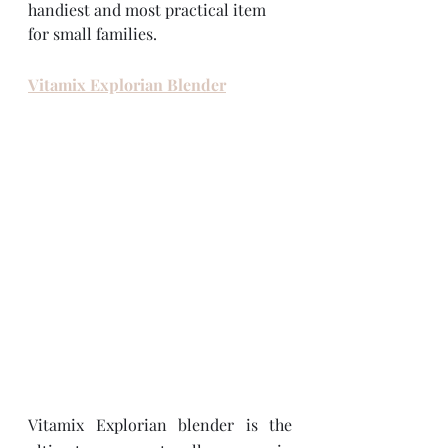
handiest and most practical item 
for small families.  
Vitamix Explorian Blender
Vitamix Explorian blender is the 