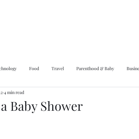
chnology
Food
Travel
Parenthood & Baby
Busin
22
4 min read
 a Baby Shower