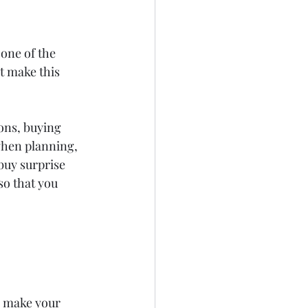
 one of the 
t make this 
ions, buying 
when planning, 
buy surprise 
so that you 
y make your 