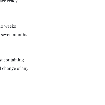
lace ready 
10 weeks 
s seven months 
st containing 
 change of any 