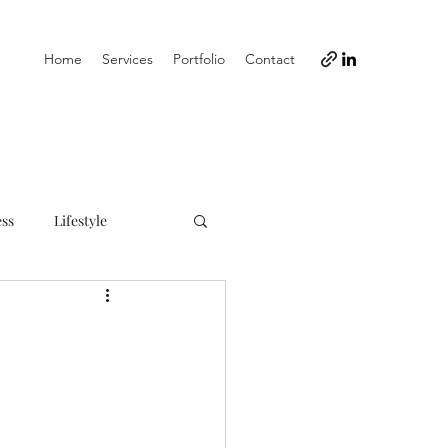
Home
Services
Portfolio
Contact
ess
Lifestyle