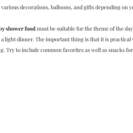
g various decorations, balloons, and gifts depending on 
by shower food 
must be suitable for the theme of the day
 a light dinner. The important thing is that it is practica
g. Try to include common favorites as well as snacks for