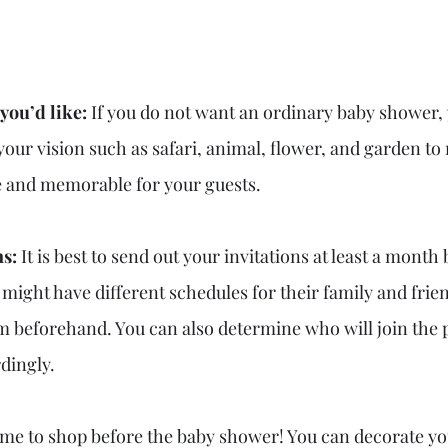
you’d like: 
If you do not want an ordinary baby shower,
your vision such as safari, animal, flower, and garden to
e and memorable for your guests.
s: 
It is best to send out your invitations at least a month
ight have different schedules for their family and friend
em beforehand. You can also determine who will join the 
dingly.
 time to shop before the baby shower! You can decorate yo