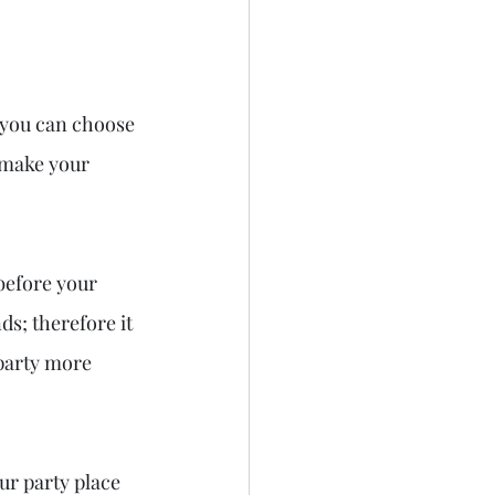
 you can choose 
 make your 
 before your 
s; therefore it 
party more 
ur party place 