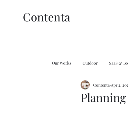
Contenta
Our Works
Outdoor
SaaS & Te
Contenta
Apr 2, 20
Affiliate Marketing
Wellness
Planning