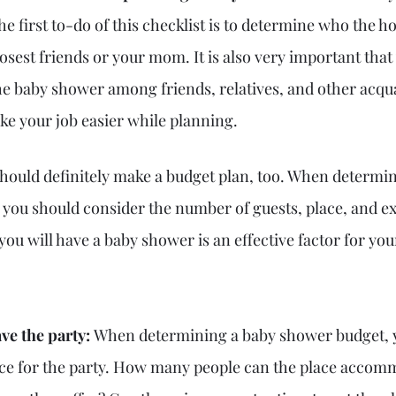
 first to-do of this checklist is to determine who the host
osest friends or your mom. It is also very important that
he baby shower among friends, relatives, and other acqu
ke your job easier while planning.
hould definitely make a budget plan, too. When determin
 
you should consider the number of guests, place, and ex
you will have a baby shower is an effective factor for yo
ve the party: 
When determining a baby shower budget, 
ace for the party. How many people can the place accom