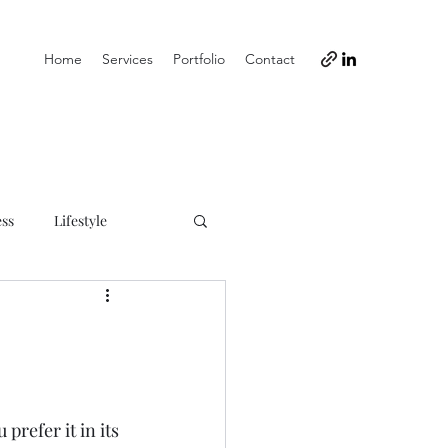
Home
Services
Portfolio
Contact
ess
Lifestyle
refer it in its 