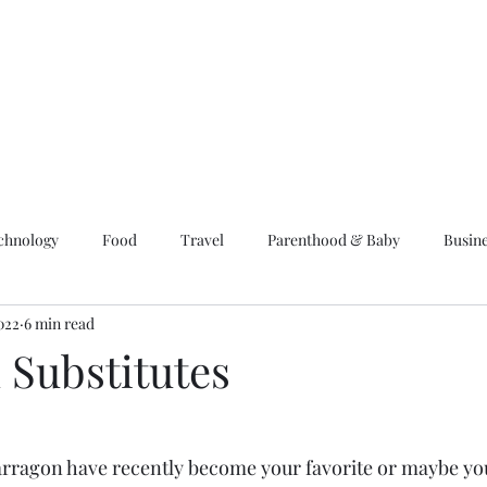
chnology
Food
Travel
Parenthood & Baby
Busin
022
6 min read
 Substitutes
arragon have recently become your favorite or maybe you p