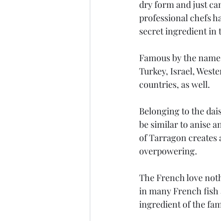
dry form and just can
professional chefs ha
secret ingredient in 
Famous by the name o
Turkey, Israel, Weste
countries, as well.
Belonging to the dais
be similar to anise a
of Tarragon creates 
overpowering.
The French love noth
in many French fish 
ingredient of the fa