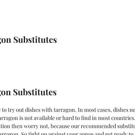
on Substitutes
on Substitutes
to try out dishes with tarragon. In most cases, dishes n
rragon is not available or hard to find in most countries.
ation then worry not, because our recommended substitu
 tarragon. So tight up against your apron and get ready t