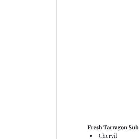
Fresh Tarragon Subs
Chervil