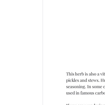
This herb is also a vi
pickles and stews. H
seasoning. In some c
used in famous carb