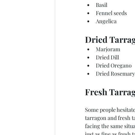
Basil
Fennel seeds
Angelica
Dried Tarrag
Marjoram
Dried Dill
Dried Oregano
Dried Rosemary
Fresh Tarrag
Some people hesitate 
tarragon and fresh ta
facing the same situ
just as fine as fresh