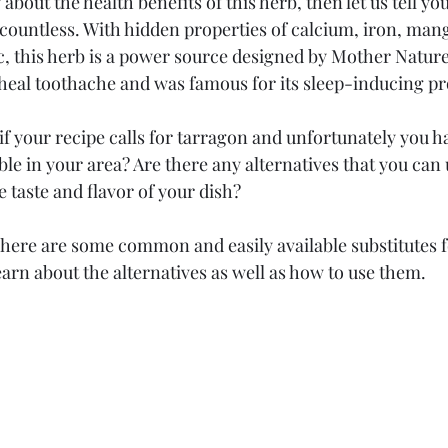
bout the health benefits of this herb, then let us tell you 
 countless. With hidden properties of calcium, iron, man
 this herb is a power source designed by Mother Nature.
 heal toothache and was famous for its sleep-inducing pro
f your recipe calls for tarragon and unfortunately you hav
lable in your area? Are there any alternatives that you can
taste and flavor of your dish?
There are some common and easily available substitutes 
arn about the alternatives as well as how to use them.