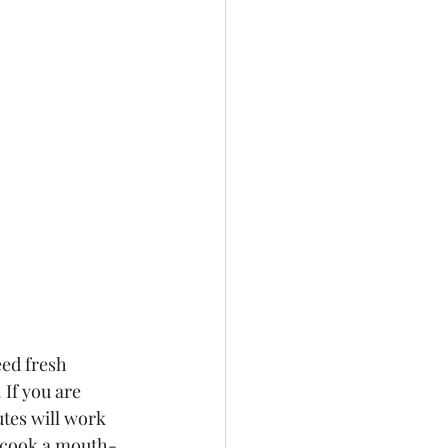
eed fresh 
 If you are 
tes will work 
o cook a mouth-