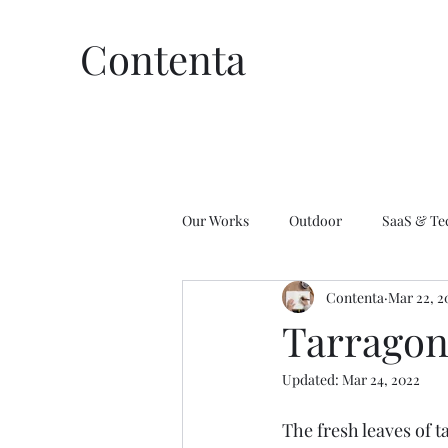
Contenta
Our Works
Outdoor
SaaS & Te
Contenta
Mar 22, 2
Affiliate Marketing
Wellness
Tarragon
Updated:
Mar 24, 2022
The fresh leaves of t