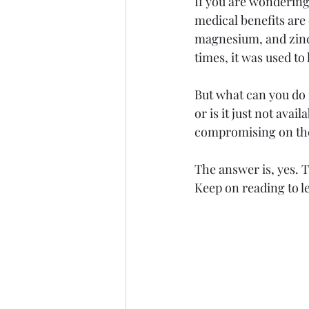
If you are wondering a
medical benefits are
magnesium, and zinc,
times, it was used to
But what can you do i
or is it just not avai
compromising on the 
The answer is, yes. 
Keep on reading to le