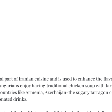
tal part of Iranian cuisine and is used to enhance the flavo
ungarians enjoy having traditional chicken soup with ta
ountries like Armenia, Azerbaijan-the sugary tarragon c
onated drinks.