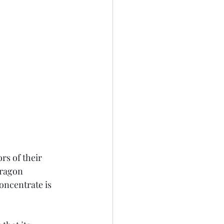
rs of their 
rragon 
oncentrate is 