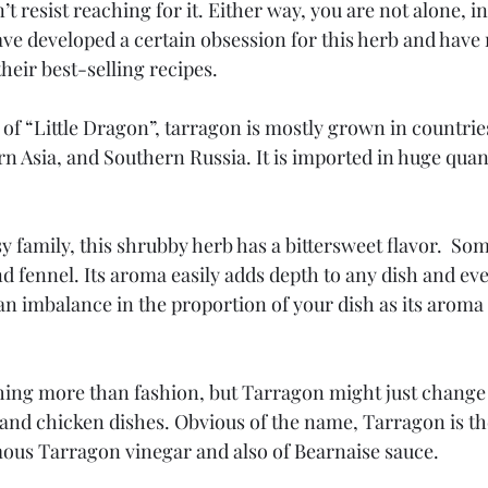
’t resist reaching for it. Either way, you are not alone, i
ve developed a certain obsession for this herb and have 
their best-selling recipes.
f “Little Dragon”, tarragon is mostly grown in countries 
rn Asia, and Southern Russia. It is imported in huge quant
y family, this shrubby herb has a bittersweet flavor.  Som
nd fennel. Its aroma easily adds depth to any dish and e
an imbalance in the proportion of your dish as its aroma 
ing more than fashion, but Tarragon might just change th
and chicken dishes. Obvious of the name, Tarragon is the
mous Tarragon vinegar and also of Bearnaise sauce.