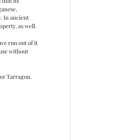
that its 
ganese, 
 In ancient 
perty, as well.
e run out of it 
 use without 
for Tarragon. 