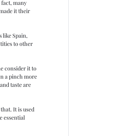
n fact, many 
made it their 
like Spain, 
ities to other 
e consider it to 
ven a pinch more 
and taste are 
at. It is used 
 essential 