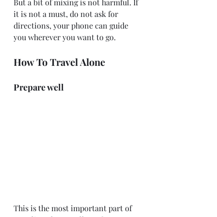
But a bit of mixing is not harmful. If 
it is not a must, do not ask for 
directions, your phone can guide 
you wherever you want to go.
How To Travel Alone
Prepare well
This is the most important part of 