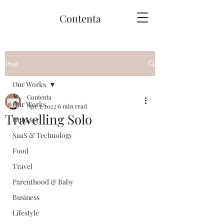
Contenta
Post
Our Works
Contenta
Our Works
Apr 3, 2022
6 min read
Travelling Solo
Outdoor
SaaS & Technology
Food
Travel
Parenthood & Baby
Business
Lifestyle