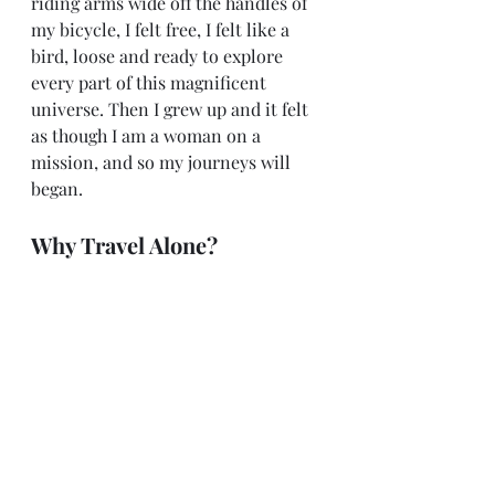
riding arms wide off the handles of 
my bicycle, I felt free, I felt like a 
bird, loose and ready to explore 
every part of this magnificent 
universe. Then I grew up and it felt 
as though I am a woman on a 
mission, and so my journeys will 
began.
Why Travel Alone?