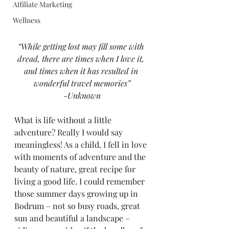
Affiliate Marketing
Wellness
“While getting lost may fill some with 
dread, there are times when I love it, 
and times when it has resulted in 
wonderful travel memories”
-Unknown
What is life without a little 
adventure? Really I would say 
meaningless! As a child, I fell in love 
with moments of adventure and the 
beauty of nature, great recipe for 
living a good life. I could remember 
those summer days growing up in 
Bodrum – not so busy roads, great 
sun and beautiful a landscape – 