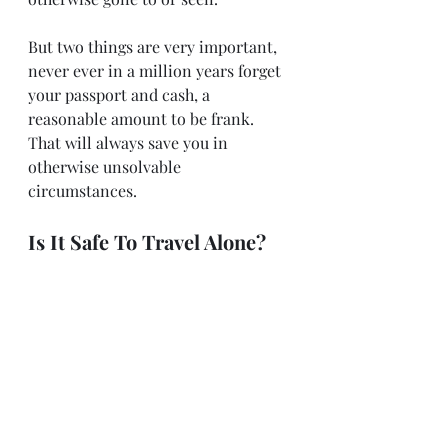
But two things are very important, 
never ever in a million years forget 
your passport and cash, a 
reasonable amount to be frank. 
That will always save you in 
otherwise unsolvable 
circumstances.
Is It Safe To Travel Alone?