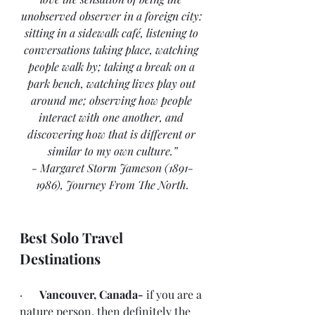
unobserved observer in a foreign city: 
sitting in a sidewalk café, listening to 
conversations taking place, watching 
people walk by; taking a break on a 
park bench, watching lives play out 
around me; observing how people 
interact with one another, and 
discovering how that is different or 
similar to my own culture.”
- Margaret Storm Jameson (1891-
1986), Journey From The North.
Best Solo Travel 
Destinations
·      
Vancouver, Canada- 
if you are a 
nature person, then definitely the 