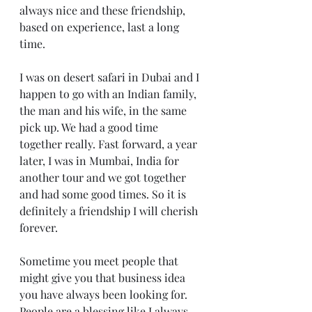
always nice and these friendship, 
based on experience, last a long 
time.
I was on desert safari in Dubai and I 
happen to go with an Indian family, 
the man and his wife, in the same 
pick up. We had a good time 
together really. Fast forward, a year 
later, I was in Mumbai, India for 
another tour and we got together 
and had some good times. So it is 
definitely a friendship I will cherish 
forever.
Sometime you meet people that 
might give you that business idea 
you have always been looking for. 
People are a blessing like I always 