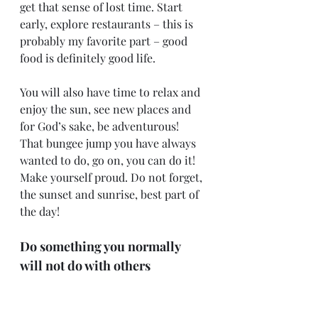
get that sense of lost time. Start 
early, explore restaurants – this is 
probably my favorite part – good 
food is definitely good life.
You will also have time to relax and 
enjoy the sun, see new places and 
for God’s sake, be adventurous! 
That bungee jump you have always 
wanted to do, go on, you can do it! 
Make yourself proud. Do not forget, 
the sunset and sunrise, best part of 
the day!
Do something you normally 
will not do with others