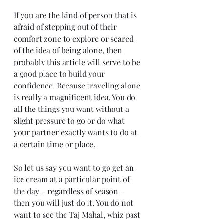
If you are the kind of person that is 
afraid of stepping out of their 
comfort zone to explore or scared 
of the idea of being alone, then 
probably this article will serve to be 
a good place to build your 
confidence. Because traveling alone 
is really a magnificent idea. You do 
all the things you want without a 
slight pressure to go or do what 
your partner exactly wants to do at 
a certain time or place.
So let us say you want to go get an 
ice cream at a particular point of 
the day – regardless of season – 
then you will just do it. You do not 
want to see the Taj Mahal, whiz past 