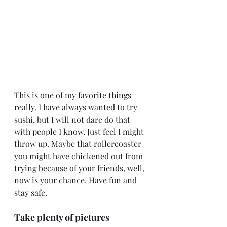
This is one of my favorite things 
really. I have always wanted to try 
sushi, but I will not dare do that 
with people I know. Just feel I might 
throw up. Maybe that rollercoaster 
you might have chickened out from 
trying because of your friends, well, 
now is your chance. Have fun and 
stay safe.
Take plenty of pictures