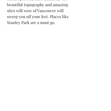
beautiful topography and amazing 
sites will wow of Vancouver will 
sweep you off your feet. Places like 
Stanley Park are a must go.