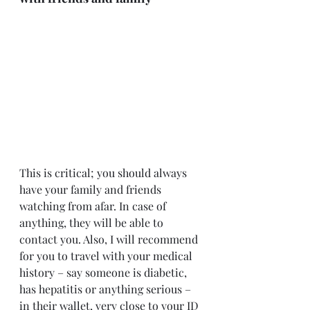
This is critical; you should always 
have your family and friends 
watching from afar. In case of 
anything, they will be able to 
contact you. Also, I will recommend 
for you to travel with your medical 
history – say someone is diabetic, 
has hepatitis or anything serious – 
in their wallet, very close to your ID 