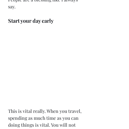
say.
Start your day early
This is vital really. When you travel, 
spending as much time as you can 
doing things is vital. You will not 