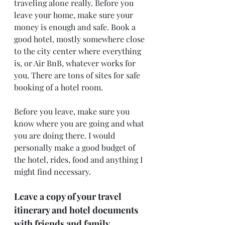
traveling alone really. Before you 
leave your home, make sure your 
money is enough and safe. Book a 
good hotel, mostly somewhere close 
to the city center where everything 
is, or Air BnB, whatever works for 
you. There are tons of sites for safe 
booking of a hotel room.
Before you leave, make sure you 
know where you are going and what 
you are doing there. I would 
personally make a good budget of 
the hotel, rides, food and anything I 
might find necessary.
Leave a copy of your travel 
itinerary and hotel documents 
with friends and family