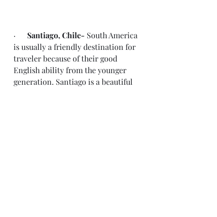
·      
Santiago, Chile- 
South America 
is usually a friendly destination for 
traveler because of their good 
English ability from the younger 
generation. Santiago is a beautiful 
city, food is amazing and the 
subways and UBER makes it easy to 
get around.