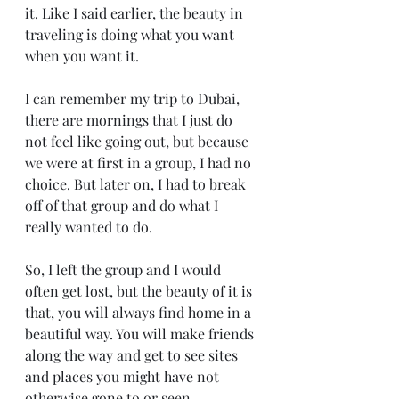
it. Like I said earlier, the beauty in 
traveling is doing what you want 
when you want it.
I can remember my trip to Dubai, 
there are mornings that I just do 
not feel like going out, but because 
we were at first in a group, I had no 
choice. But later on, I had to break 
off of that group and do what I 
really wanted to do. 
So, I left the group and I would 
often get lost, but the beauty of it is 
that, you will always find home in a 
beautiful way. You will make friends 
along the way and get to see sites 
and places you might have not 
otherwise gone to or seen. 