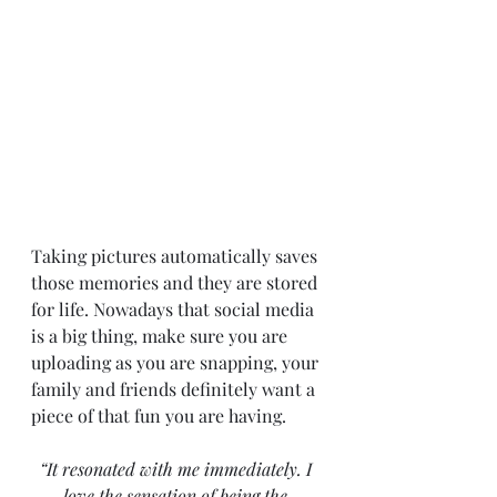
Taking pictures automatically saves 
those memories and they are stored 
for life. Nowadays that social media 
is a big thing, make sure you are 
uploading as you are snapping, your 
family and friends definitely want a 
piece of that fun you are having.
“It resonated with me immediately. I 
love the sensation of being the 