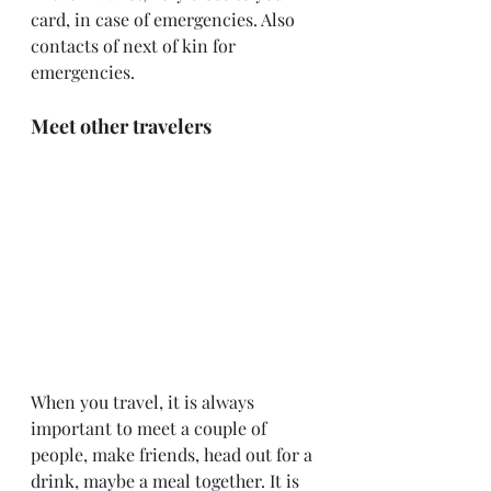
card, in case of emergencies. Also 
contacts of next of kin for 
emergencies.
Meet other travelers
When you travel, it is always 
important to meet a couple of 
people, make friends, head out for a 
drink, maybe a meal together. It is 