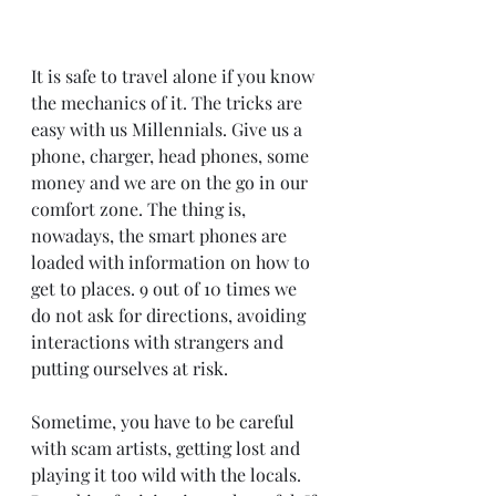
It is safe to travel alone if you know 
the mechanics of it. The tricks are 
easy with us Millennials. Give us a 
phone, charger, head phones, some 
money and we are on the go in our 
comfort zone. The thing is, 
nowadays, the smart phones are 
loaded with information on how to 
get to places. 9 out of 10 times we 
do not ask for directions, avoiding 
interactions with strangers and 
putting ourselves at risk.
Sometime, you have to be careful 
with scam artists, getting lost and 
playing it too wild with the locals. 