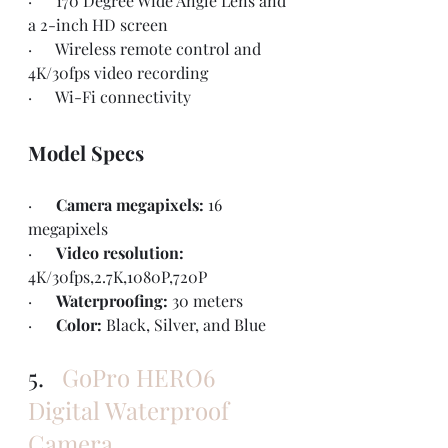
·      170 Degree Wide Angle Lens and 
a 2-inch HD screen 
·      Wireless remote control and 
4K/30fps video recording
·      Wi-Fi connectivity
Model Specs
·      
Camera megapixels: 
16 
megapixels
·      
Video resolution: 
4K/30fps,2.7K,1080P,720P
·      
Waterproofing: 
30 meters
·      
Color: 
Black, Silver, and Blue
5.   
GoPro HERO6 
Digital Waterproof 
Camera