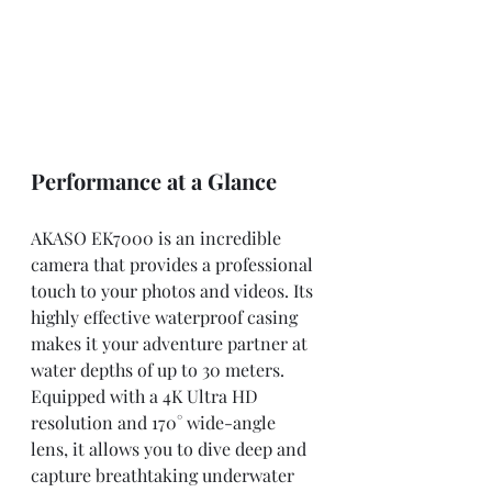
Performance at a Glance
AKASO EK7000 is an incredible 
camera that provides a professional 
touch to your photos and videos. Its 
highly effective waterproof casing 
makes it your adventure partner at 
water depths of up to 30 meters. 
Equipped with a 4K Ultra HD 
resolution and 170° wide-angle 
lens, it allows you to dive deep and 
capture breathtaking underwater 