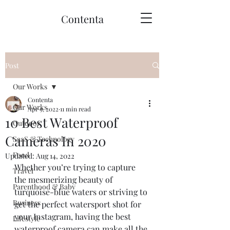
Contenta
Post
Our Works
Contenta
Our Works
Apr 9, 2022
11 min read
10 Best Waterproof
Outdoor
Cameras In 2020
SaaS & Technology
Food
Updated:
Aug 14, 2022
Whether you’re trying to capture 
Travel
the mesmerizing beauty of 
Parenthood & Baby
turquoise-blue waters or striving to 
Business
get the perfect watersport shot for 
your Instagram, having the best 
Lifestyle
waterproof camera can make all the 