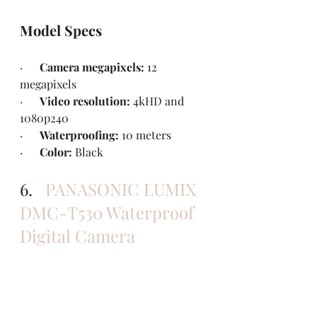
Model Specs
·      
Camera megapixels: 
12 
megapixels
·      
Video resolution: 
4kHD and 
1080p240
·      
Waterproofing: 
10 meters
·      
Color: 
Black
6.   
PANASONIC LUMIX 
DMC-T530 Waterproof 
Digital Camera