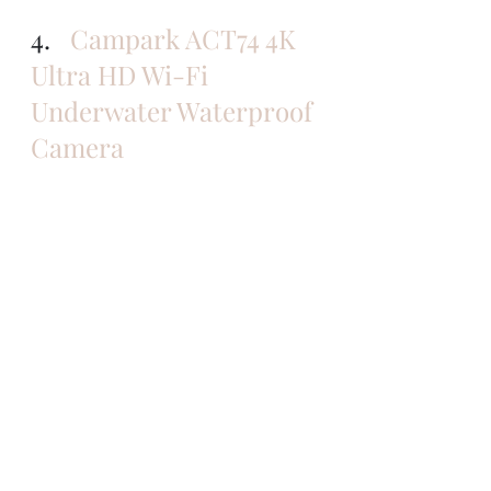
4.   
Campark ACT74 4K 
Ultra HD Wi-Fi 
Underwater Waterproof 
Camera