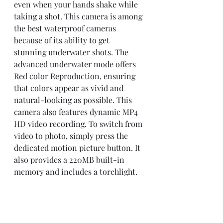
even when your hands shake while 
taking a shot. This camera is among 
the best waterproof cameras 
because of its ability to get 
stunning underwater shots. The 
advanced underwater mode offers 
Red color Reproduction, ensuring 
that colors appear as vivid and 
natural-looking as possible. This 
camera also features dynamic MP4 
HD video recording. To switch from 
video to photo, simply press the 
dedicated motion picture button. It 
also provides a 220MB built-in 
memory and includes a torchlight.
What Makes this 
Underwater Camera Stand 