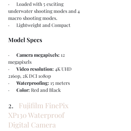
·      Loaded with 5 exciting 
underwater shooting modes and 4 
macro shooting modes.
·      Lightweight and Compact
Model Specs
·      
Camera megapixels: 
12 
megapixels
·      
Video resolution: 
4K UHD 
2160p, 2K DCI 1080p
·      
Waterproofing: 
15 meters
·      
Color: 
Red and Black
2.   
Fujifilm FinePix 
XP130 Waterproof 
Digital Camera 