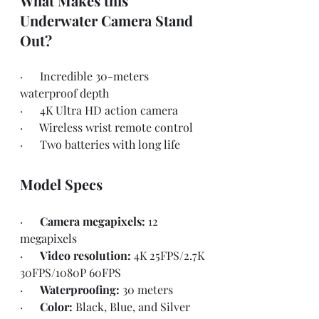
What Makes this 
Underwater Camera Stand 
Out?
·      Incredible 30-meters 
waterproof depth
·      4K Ultra HD action camera
·      Wireless wrist remote control
·      Two batteries with long life
Model Specs
·      
Camera megapixels: 
12 
megapixels
·      
Video resolution: 
4K 25FPS/2.7K 
30FPS/1080P 60FPS
·      
Waterproofing: 
30 meters
·      
Color: 
Black, Blue, and Silver