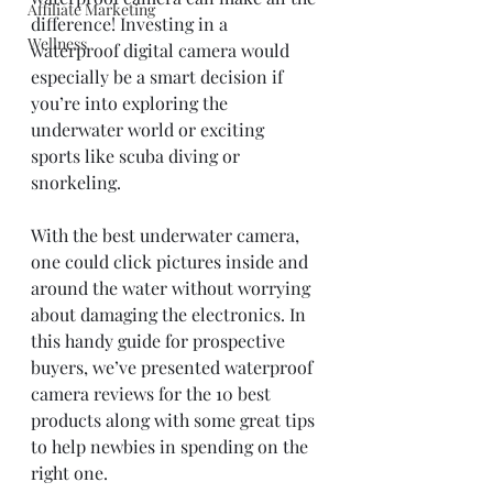
Affiliate Marketing
difference! Investing in a 
Wellness
waterproof digital camera would 
especially be a smart decision if 
you’re into exploring the 
underwater world or exciting 
sports like scuba diving or 
snorkeling. 
With the best underwater camera, 
one could click pictures inside and 
around the water without worrying 
about damaging the electronics. In 
this handy guide for prospective 
buyers, we’ve presented waterproof 
camera reviews for the 10 best 
products along with some great tips 
to help newbies in spending on the 
right one. 