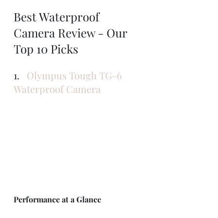
Best Waterproof 
Camera Review - Our 
Top 10 Picks
1.   
Olympus Tough TG-6 
Waterproof Camera
Performance at a Glance