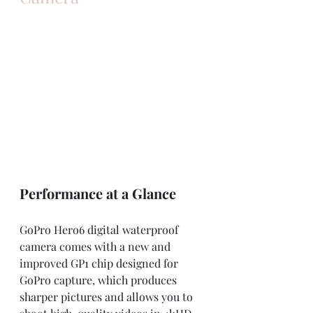
Performance at a Glance
GoPro Hero6 digital waterproof 
camera comes with a new and 
improved GP1 chip designed for 
GoPro capture, which produces 
sharper pictures and allows you to 