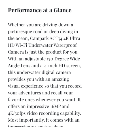
Performance at a Glance
Whether you are driving down a 
picturesque road or deep diving in 
the ocean, Campark ACT74 4K Ultra 
HD Wi-Fi Underwater Waterproof 
Camera is just the product for you. 
With an adjustable 170 Degree Wide 
Angle Lens and a 2-inch HD screen, 
this underwater digital camera 
provides you with an amazing 
visual experience so that you record 
your adventures and recall your 
favorite ones whenever you want. It 
offers an impressive 16MP and 
4K/30fps video recording capability. 
Most importantly, it comes with an 
impressive 30-meters deep 