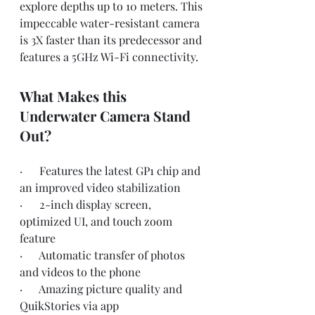
explore depths up to 10 meters. This 
impeccable water-resistant camera 
is 3X faster than its predecessor and 
features a 5GHz Wi-Fi connectivity.
What Makes this 
Underwater Camera Stand 
Out?
·      Features the latest GP1 chip and 
an improved video stabilization
·      2-inch display screen, 
optimized UI, and touch zoom 
feature
·      Automatic transfer of photos 
and videos to the phone 
·      Amazing picture quality and 
QuikStories via app