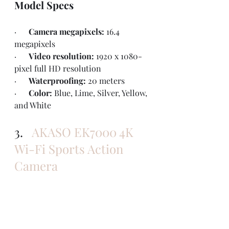
Model Specs
·      
Camera megapixels: 
16.4 
megapixels
·      
Video resolution: 
1920 x 1080-
pixel full HD resolution
·      
Waterproofing: 
20 meters
·      
Color: 
Blue, Lime, Silver, Yellow, 
and White
3.   
AKASO EK7000 4K 
Wi-Fi Sports Action 
Camera 