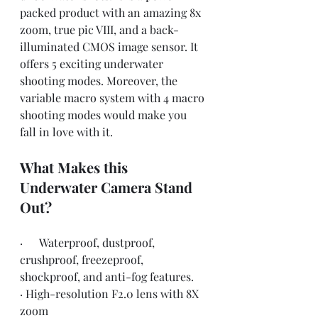
packed product with an amazing 8x 
zoom, true pic VIII, and a back-
illuminated CMOS image sensor. It 
offers 5 exciting underwater 
shooting modes. Moreover, the 
variable macro system with 4 macro 
shooting modes would make you 
fall in love with it.
What Makes this 
Underwater Camera Stand 
Out?
·      Waterproof, dustproof, 
crushproof, freezeproof, 
shockproof, and anti-fog features.
· High-resolution F2.0 lens with 8X 
zoom