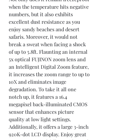
when the temperature hits negative 
numbers, but it also exhibits 
excellent dust resistance as you 
enjoy sandy beaches and desert 
safaris. Moreover, it would not 
break a sweat when facing a shock 
of up to 5.8ft. Flaunting an internal 
5x optical FUJINON zoom lens and 
an Intelligent Digital Zoom feature, 
it increases the zoom range to up to 
10X and eliminates image 
degradation. To take it all one 
notch up, it features a 16.4 
megapixel back-illuminated CMOS 
sensor that enhances picture 
quality at low light settings. 
Additionally, it offers a large 3-inch 
920K-dot LCD display. Enjoy great 