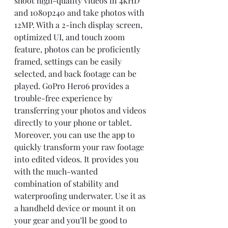
shoot high-quality videos in 4kHD 
and 1080p240 and take photos with 
12MP. With a 2-inch display screen, 
optimized UI, and touch zoom 
feature, photos can be proficiently 
framed, settings can be easily 
selected, and back footage can be 
played. GoPro Hero6 provides a 
trouble-free experience by 
transferring your photos and videos 
directly to your phone or tablet. 
Moreover, you can use the app to 
quickly transform your raw footage 
into edited videos. It provides you 
with the much-wanted 
combination of stability and 
waterproofing underwater. Use it as 
a handheld device or mount it on 
your gear and you’ll be good to 