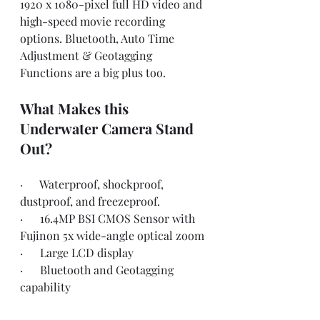
1920 x 1080-pixel full HD video and 
high-speed movie recording 
options. Bluetooth, Auto Time 
Adjustment & Geotagging 
Functions are a big plus too.
What Makes this 
Underwater Camera Stand 
Out?
·      Waterproof, shockproof, 
dustproof, and freezeproof.
·      16.4MP BSI CMOS Sensor with 
Fujinon 5x wide-angle optical zoom
·      Large LCD display
·      Bluetooth and Geotagging 
capability