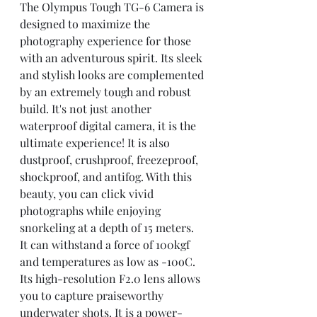
The Olympus Tough TG-6 Camera is 
designed to maximize the 
photography experience for those 
with an adventurous spirit. Its sleek 
and stylish looks are complemented 
by an extremely tough and robust 
build. It's not just another 
waterproof digital camera, it is the 
ultimate experience! It is also 
dustproof, crushproof, freezeproof, 
shockproof, and antifog. With this 
beauty, you can click vivid 
photographs while enjoying 
snorkeling at a depth of 15 meters. 
It can withstand a force of 100kgf 
and temperatures as low as -10oC. 
Its high-resolution F2.0 lens allows 
you to capture praiseworthy 
underwater shots. It is a power-