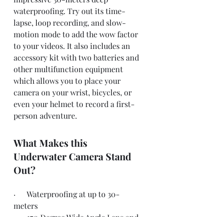
waterproofing. Try out its time-
lapse, loop recording, and slow-
motion mode to add the wow factor 
to your videos. It also includes an 
accessory kit with two batteries and 
other multifunction equipment 
which allows you to place your 
camera on your wrist, bicycles, or 
even your helmet to record a first-
person adventure.
What Makes this 
Underwater Camera Stand 
Out?
·      Waterproofing at up to 30-
meters