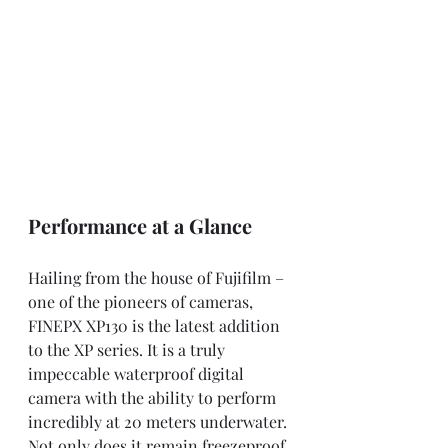
Performance at a Glance
Hailing from the house of Fujifilm – 
one of the pioneers of cameras, 
FINEPX XP130 is the latest addition 
to the XP series. It is a truly 
impeccable waterproof digital 
camera with the ability to perform 
incredibly at 20 meters underwater. 
Not only does it remain freezeproof 