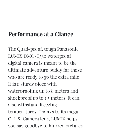
Performance at a Glance
The Quad-proof, tough Panasonic 
LUMIX DMC-T530 waterproof 
digital camera is meant to be the 
ultimate adventure buddy for those 
who are ready to go the extra mile. 
It is a sturdy piece with 
waterproofing up to 8 meters and 
shockproof up to 1.5 meters. It can 
also withstand freezing 
temperatures. Thanks to its mega 
O. I. S. Camera lens, LUMIX helps 
you say goodbye to blurred pictures 