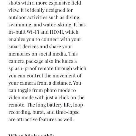
shots with a more expansive field 
view. It is ideally designed for 
outdoor activities such as diving, 
swimming, and water-skiing. It has 
in-built Wi-Fi and HDMI, which 
enables you to connect with your 
smart devices and share your 
memories on social media. This 
camera package also includes a 
splash-proof remote through which 
you can control the movement of 
your camera from a distance. You 
can toggle from photo mode to 
video mode with just a click on the 
remote. The long battery life, loop 
recording, burst, and time-lapse 
are attractive features as well.